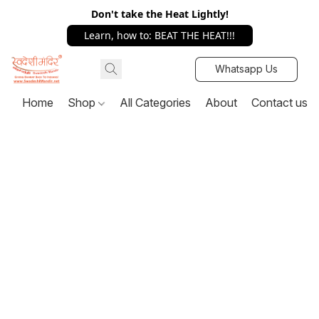
Don't take the Heat Lightly!
Learn, how to: BEAT THE HEAT!!!
Whatsapp Us
Home
Shop
All Categories
About
Contact us