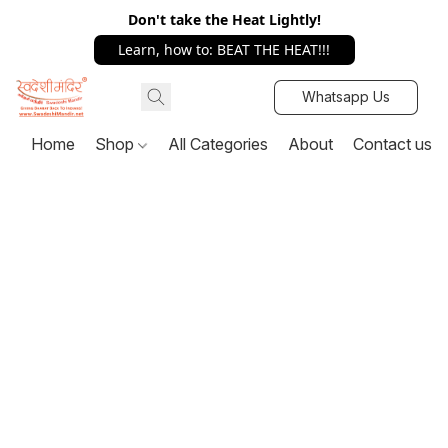
Don't take the Heat Lightly!
Learn, how to: BEAT THE HEAT!!!
Whatsapp Us
Home
Shop
All Categories
About
Contact us