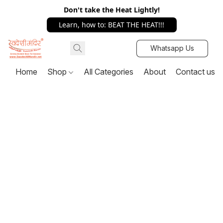
Don't take the Heat Lightly!
Learn, how to: BEAT THE HEAT!!!
Whatsapp Us
Home
Shop
All Categories
About
Contact us