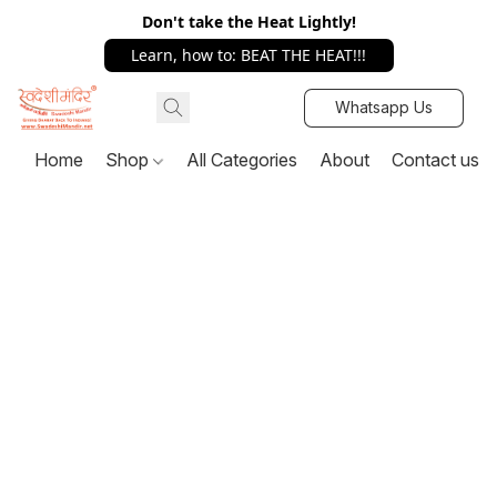
Don't take the Heat Lightly!
Learn, how to: BEAT THE HEAT!!!
Whatsapp Us
Home
Shop
All Categories
About
Contact us