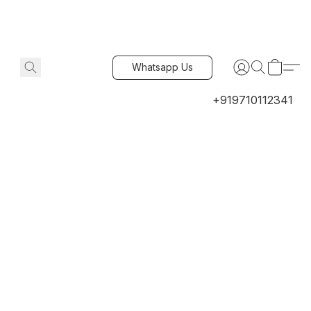
Whatsapp Us
+919710112341