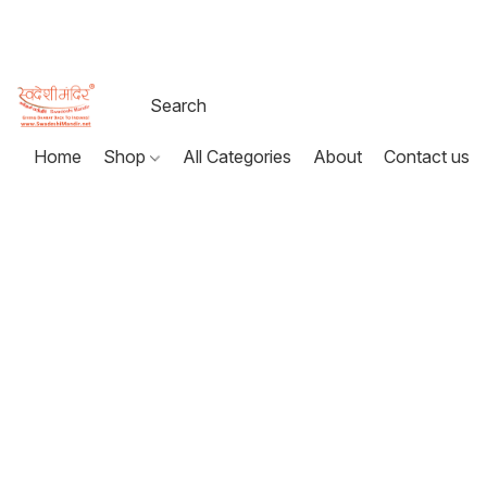
Home
Shop
All Categories
About
Contact us