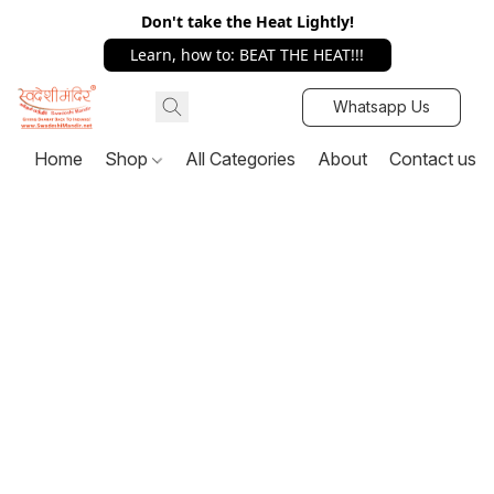
Don't take the Heat Lightly!
Learn, how to: BEAT THE HEAT!!!
Whatsapp Us
Home
Shop
All Categories
About
Contact us