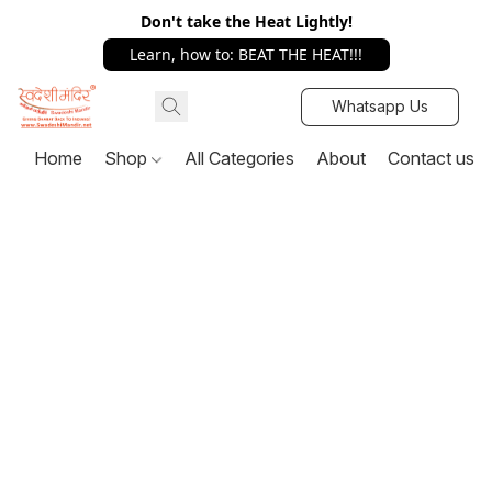
Don't take the Heat Lightly!
Learn, how to: BEAT THE HEAT!!!
Whatsapp Us
Home
Shop
All Categories
About
Contact us