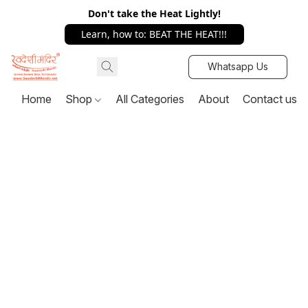
Don't take the Heat Lightly!
Learn, how to: BEAT THE HEAT!!!
Whatsapp Us
Home
Shop
All Categories
About
Contact us