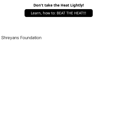
Don't take the Heat Lightly!
Learn, how to: BEAT THE HEAT!!!
Shreyans Foundation