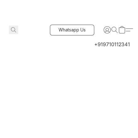
Whatsapp Us
+919710112341