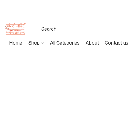
Home
Shop
All Categories
About
Contact us