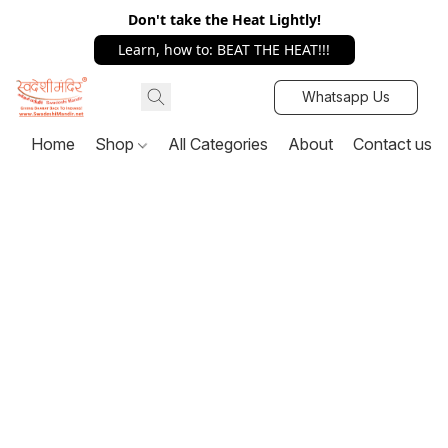
Don't take the Heat Lightly!
Learn, how to: BEAT THE HEAT!!!
Whatsapp Us
Home
Shop
All Categories
About
Contact us