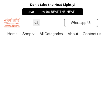
Don't take the Heat Lightly!
Learn, how to: BEAT THE HEAT!!!
Whatsapp Us
Home
Shop
All Categories
About
Contact us