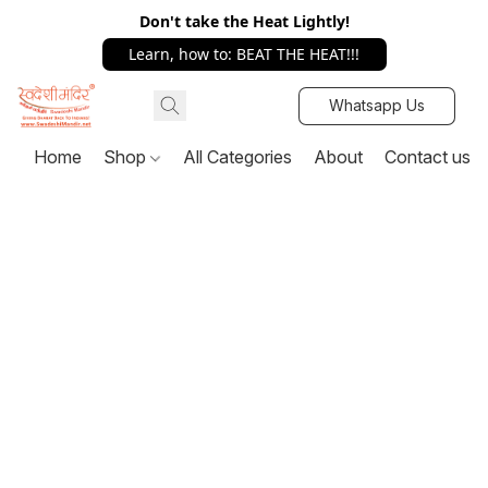
Don't take the Heat Lightly!
Learn, how to: BEAT THE HEAT!!!
Whatsapp Us
Home
Shop
All Categories
About
Contact us