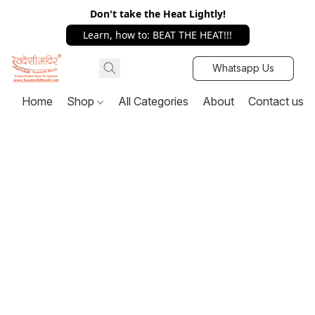
Don't take the Heat Lightly!
Learn, how to: BEAT THE HEAT!!!
Whatsapp Us
Home
Shop
All Categories
About
Contact us