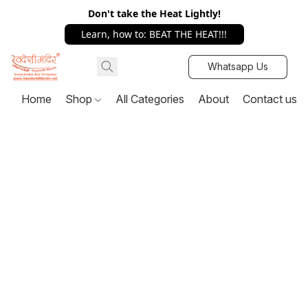
Don't take the Heat Lightly!
Learn, how to: BEAT THE HEAT!!!
Whatsapp Us
Home
Shop
All Categories
About
Contact us