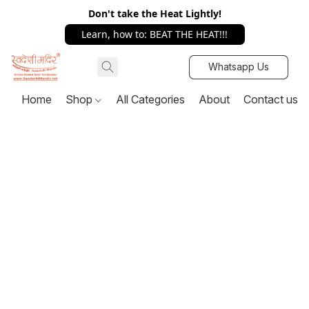
Don't take the Heat Lightly!
Learn, how to: BEAT THE HEAT!!!
Whatsapp Us
Home
Shop
All Categories
About
Contact us