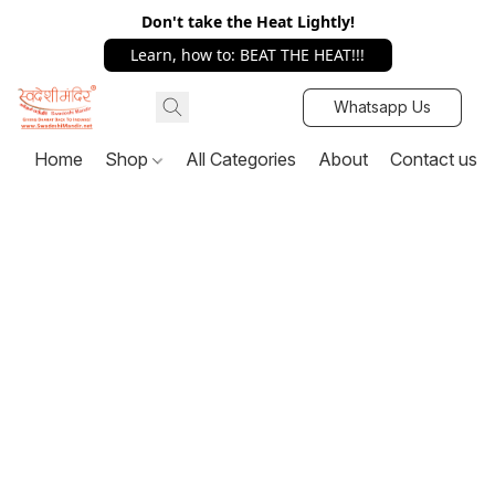
Don't take the Heat Lightly!
Learn, how to: BEAT THE HEAT!!!
Whatsapp Us
Home
Shop
All Categories
About
Contact us