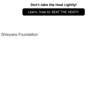
Don't take the Heat Lightly!
Learn, how to: BEAT THE HEAT!!!
Shreyans Foundation