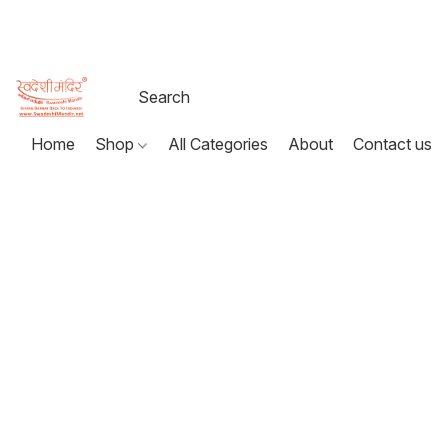
Home
Shop
All Categories
About
Contact us