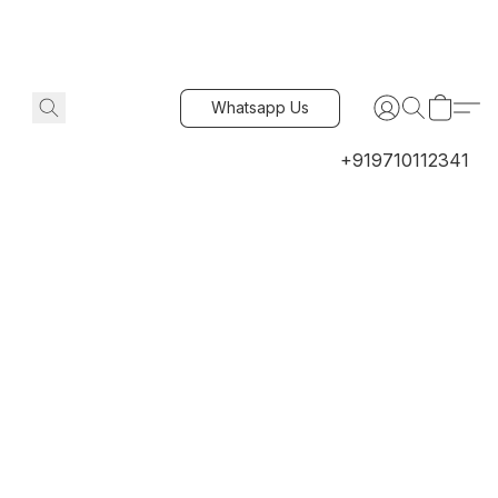
Whatsapp Us
+919710112341