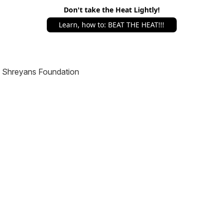
Don't take the Heat Lightly!
Learn, how to: BEAT THE HEAT!!!
Shreyans Foundation