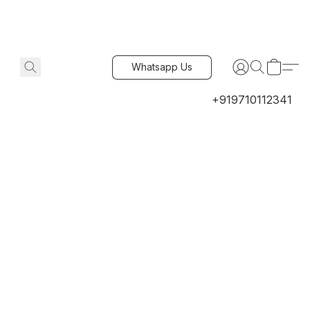
Whatsapp Us
+919710112341