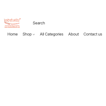
Home
Shop
All Categories
About
Contact us