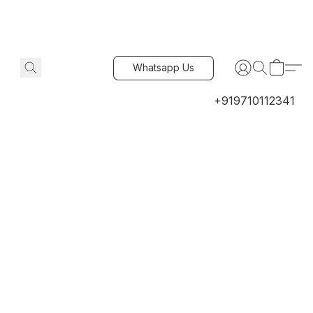
Whatsapp Us
+919710112341