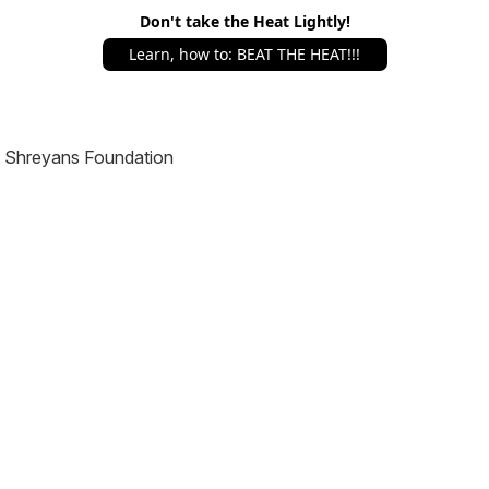
Don't take the Heat Lightly!
Learn, how to: BEAT THE HEAT!!!
Shreyans Foundation