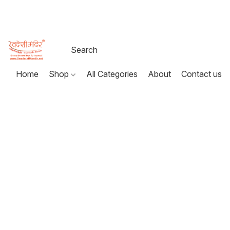
Home
Shop
All Categories
About
Contact us