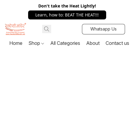
Don't take the Heat Lightly!
Learn, how to: BEAT THE HEAT!!!
Whatsapp Us
Home
Shop
All Categories
About
Contact us