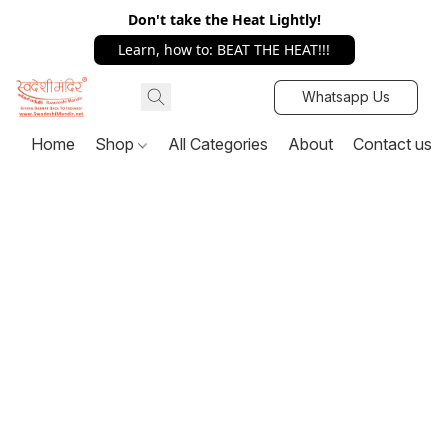
Don't take the Heat Lightly!
Learn, how to: BEAT THE HEAT!!!
Whatsapp Us
Home
Shop
All Categories
About
Contact us