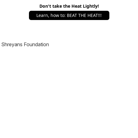
Don't take the Heat Lightly!
Learn, how to: BEAT THE HEAT!!!
Shreyans Foundation