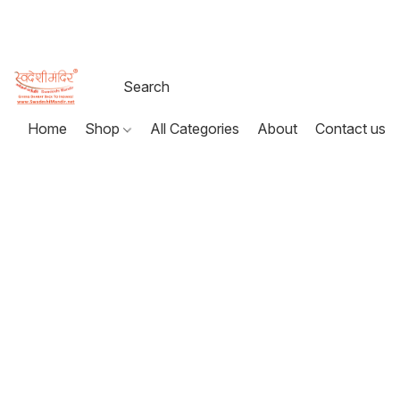
Home
Shop
All Categories
About
Contact us