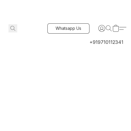
Whatsapp Us
+919710112341