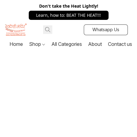
Don't take the Heat Lightly!
Learn, how to: BEAT THE HEAT!!!
Whatsapp Us
Home
Shop
All Categories
About
Contact us