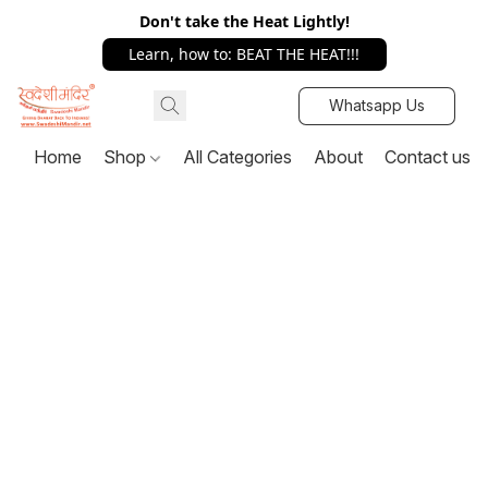
Don't take the Heat Lightly!
Learn, how to: BEAT THE HEAT!!!
Whatsapp Us
Home
Shop
All Categories
About
Contact us