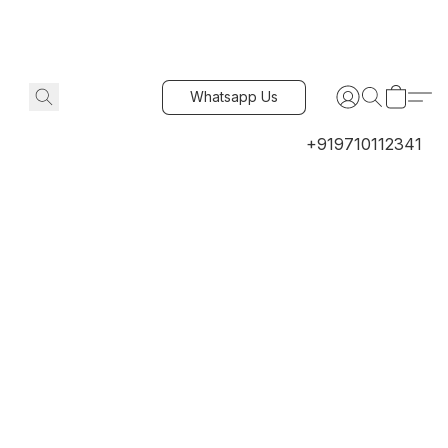
Whatsapp Us
+919710112341