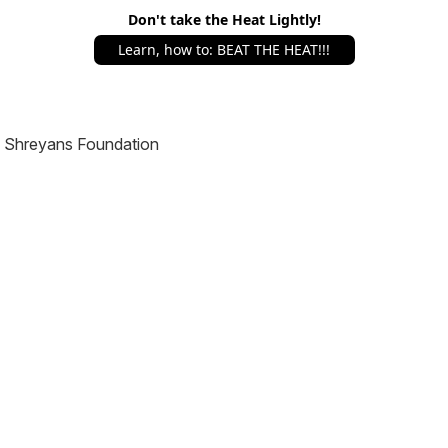
Don't take the Heat Lightly!
Learn, how to: BEAT THE HEAT!!!
Shreyans Foundation