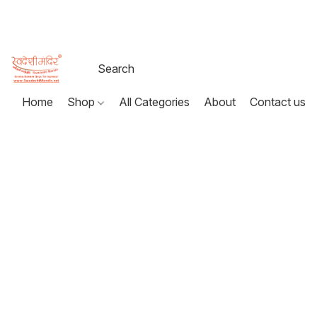
Home
Shop
All Categories
About
Contact us