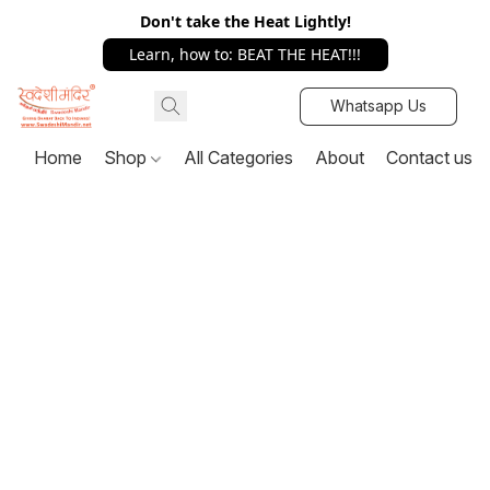
Don't take the Heat Lightly!
Learn, how to: BEAT THE HEAT!!!
Whatsapp Us
Home
Shop
All Categories
About
Contact us