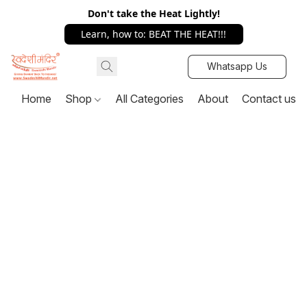
Don't take the Heat Lightly!
Learn, how to: BEAT THE HEAT!!!
Whatsapp Us
Home
Shop
All Categories
About
Contact us