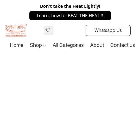
Don't take the Heat Lightly!
Learn, how to: BEAT THE HEAT!!!
Whatsapp Us
Home
Shop
All Categories
About
Contact us