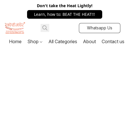
Don't take the Heat Lightly!
Learn, how to: BEAT THE HEAT!!!
Whatsapp Us
Home
Shop
All Categories
About
Contact us