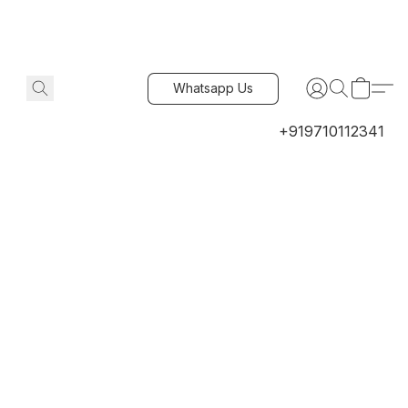
Whatsapp Us
+919710112341