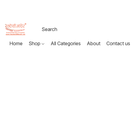
Home
Shop
All Categories
About
Contact us