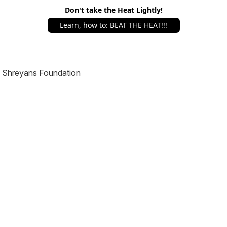
Don't take the Heat Lightly!
Learn, how to: BEAT THE HEAT!!!
Shreyans Foundation