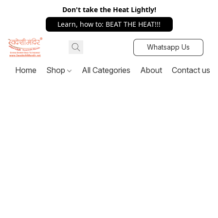
Don't take the Heat Lightly!
Learn, how to: BEAT THE HEAT!!!
Whatsapp Us
Home
Shop
All Categories
About
Contact us