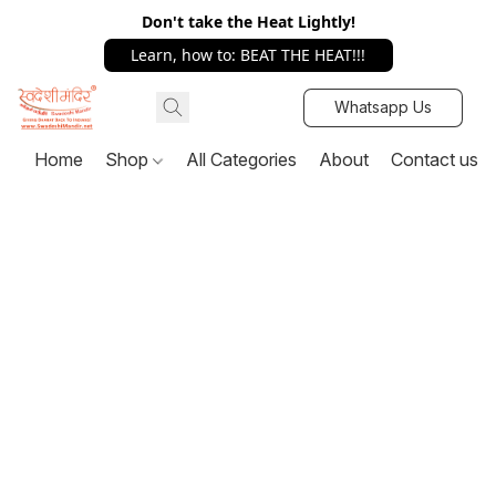
Don't take the Heat Lightly!
Learn, how to: BEAT THE HEAT!!!
Whatsapp Us
Home
Shop
All Categories
About
Contact us