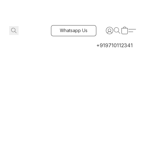
Whatsapp Us
+919710112341