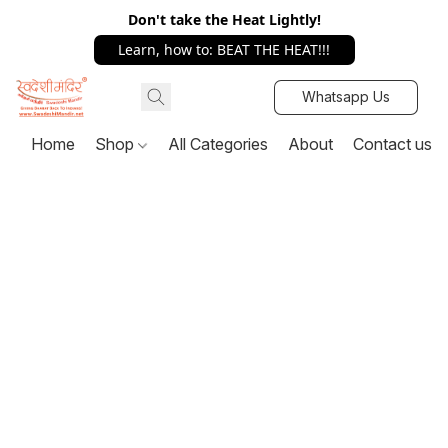
Don't take the Heat Lightly!
Learn, how to: BEAT THE HEAT!!!
Whatsapp Us
Home
Shop
All Categories
About
Contact us