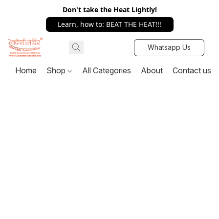
Don't take the Heat Lightly!
Learn, how to: BEAT THE HEAT!!!
Whatsapp Us
Home
Shop
All Categories
About
Contact us