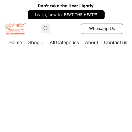
Don't take the Heat Lightly!
Learn, how to: BEAT THE HEAT!!!
Whatsapp Us
Home
Shop
All Categories
About
Contact us