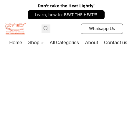
Don't take the Heat Lightly!
Learn, how to: BEAT THE HEAT!!!
Whatsapp Us
Home
Shop
All Categories
About
Contact us