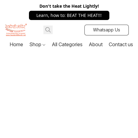
Don't take the Heat Lightly!
Learn, how to: BEAT THE HEAT!!!
Whatsapp Us
Home
Shop
All Categories
About
Contact us