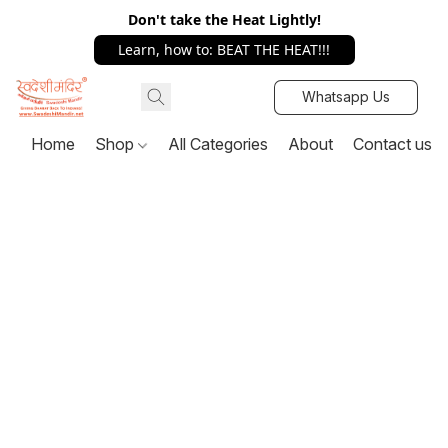
Don't take the Heat Lightly!
Learn, how to: BEAT THE HEAT!!!
Whatsapp Us
Home
Shop
All Categories
About
Contact us