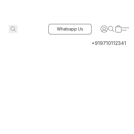
Whatsapp Us
+919710112341