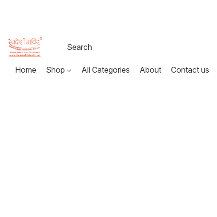
Home
Shop
All Categories
About
Contact us