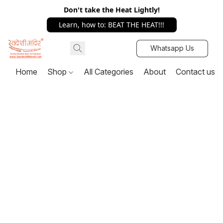
Don't take the Heat Lightly!
Learn, how to: BEAT THE HEAT!!!
Whatsapp Us
Home
Shop
All Categories
About
Contact us