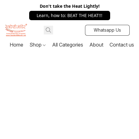
Don't take the Heat Lightly!
Learn, how to: BEAT THE HEAT!!!
Whatsapp Us
Home
Shop
All Categories
About
Contact us