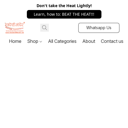
Don't take the Heat Lightly!
Learn, how to: BEAT THE HEAT!!!
Whatsapp Us
Home
Shop
All Categories
About
Contact us