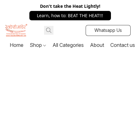
Don't take the Heat Lightly!
Learn, how to: BEAT THE HEAT!!!
Whatsapp Us
Home
Shop
All Categories
About
Contact us